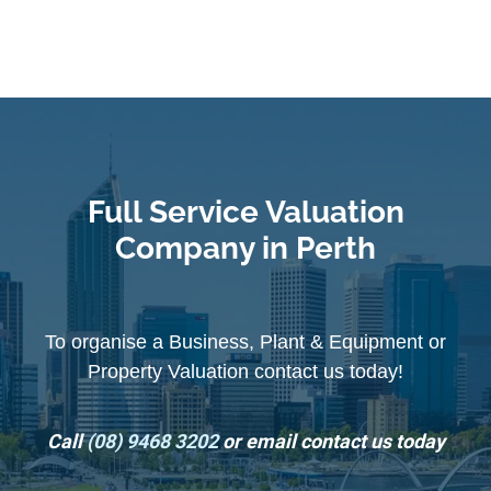
Full Service Valuation
Company in Perth
To organise a Business, Plant & Equipment or
Property Valuation contact us today!
Call
(08) 9468 3202
or email contact us today