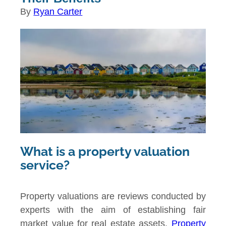
By
Ryan Carter
What is a property valuation
service?
Property valuations are reviews conducted by
experts with the aim of establishing fair
market value for real estate assets.
Property