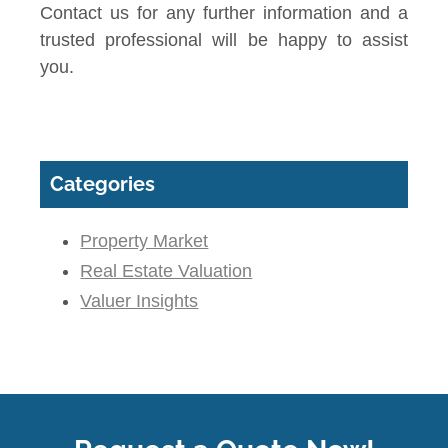
Contact us for any further information and a
trusted professional will be happy to assist
you.
Categories
Property Market
Real Estate Valuation
Valuer Insights