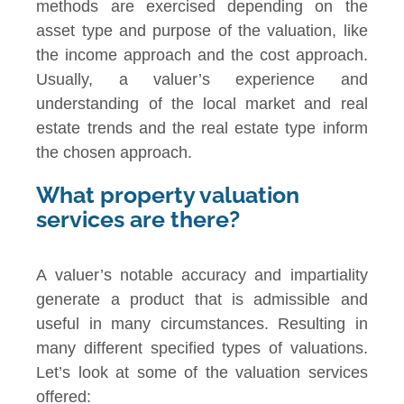
methods are exercised depending on the
asset type and purpose of the valuation, like
the income approach and the cost approach.
Usually, a valuer’s experience and
understanding of the local market and real
estate trends and the real estate type inform
the chosen approach.
What property valuation
services are there?
A valuer’s notable accuracy and impartiality
generate a product that is admissible and
useful in many circumstances. Resulting in
many different specified types of valuations.
Let’s look at some of the valuation services
offered: