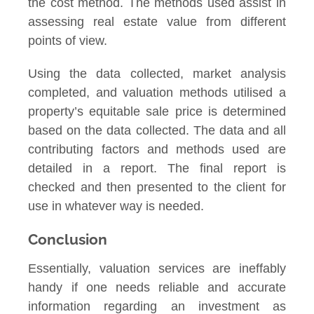
the cost method. The methods used assist in
assessing real estate value from different
points of view.
Using the data collected, market analysis
completed, and valuation methods utilised a
property’s equitable sale price is determined
based on the data collected. The data and all
contributing factors and methods used are
detailed in a report. The final report is
checked and then presented to the client for
use in whatever way is needed.
Conclusion
Essentially, valuation services are ineffably
handy if one needs reliable and accurate
information regarding an investment as