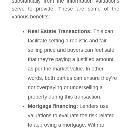
substantially from the information valuations
serve to provide. These are some of the
various benefits:
Real Estate Transactions:
This can
facilitate setting a realistic and fair
selling price and buyers can feel safe
that they’re paying a justified amount
as per the market value. In other
words, both parties can ensure they’re
not overpaying or underselling a
property during this transaction.
Mortgage financing:
Lenders use
valuations to evaluate the risk related
to approving a mortgage. With an