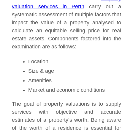
valuation services in Perth
carry out a
systematic assessment of multiple factors that
impact the value of a property analysed to
calculate an equitable selling price for real
estate assets. Components factored into the
examination are as follows:
Location
Size & age
Amenities
Market and economic conditions
The goal of property valuations is to supply
services with objective and accurate
estimates of a property’s worth. Being aware
of the worth of a residence is essential for