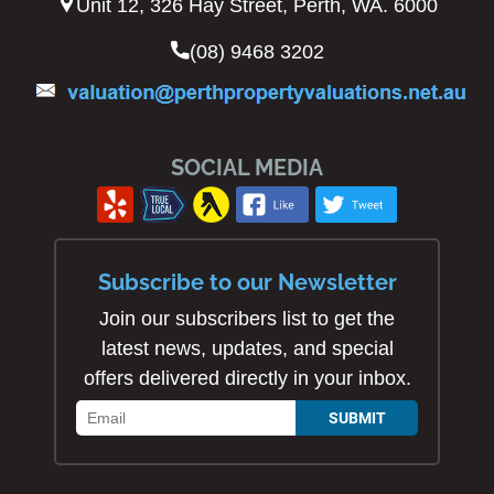
Unit 12, 326 Hay Street, Perth, WA. 6000
(08) 9468 3202
SOCIAL MEDIA
Subscribe to our Newsletter
Join our subscribers list to get the
latest news, updates, and special
offers delivered directly in your inbox.