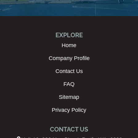
EXPLORE
Home
Company Profile
Contact Us
FAQ
Sitemap
Privacy Policy
CONTACT US