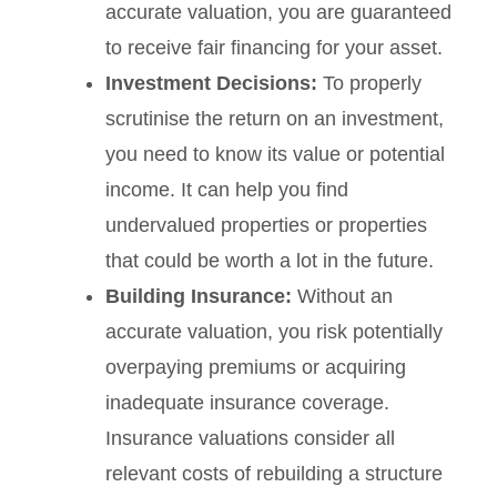
accurate valuation, you are guaranteed
to receive fair financing for your asset.
Investment Decisions:
To properly
scrutinise the return on an investment,
you need to know its value or potential
income. It can help you find
undervalued properties or properties
that could be worth a lot in the future.
Building Insurance:
Without an
accurate valuation, you risk potentially
overpaying premiums or acquiring
inadequate insurance coverage.
Insurance valuations consider all
relevant costs of rebuilding a structure