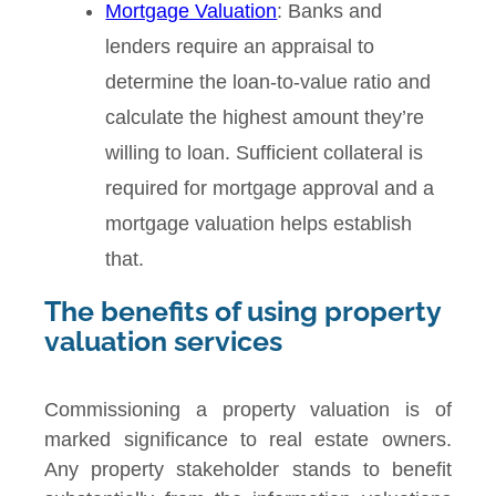
Mortgage Valuation
: Banks and
lenders require an appraisal to
determine the loan-to-value ratio and
calculate the highest amount they’re
willing to loan. Sufficient collateral is
required for mortgage approval and a
mortgage valuation helps establish
that.
The benefits of using property
valuation services
Commissioning a property valuation is of
marked significance to real estate owners.
Any property stakeholder stands to benefit