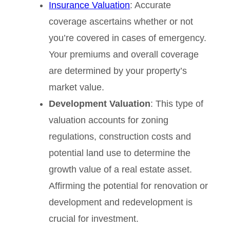
Insurance Valuation
: Accurate
coverage ascertains whether or not
you’re covered in cases of emergency.
Your premiums and overall coverage
are determined by your property’s
market value.
Development Valuation
: This type of
valuation accounts for zoning
regulations, construction costs and
potential land use to determine the
growth value of a real estate asset.
Affirming the potential for renovation or
development and redevelopment is
crucial for investment.