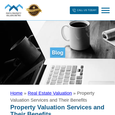
CALL US TODAY!
Blog
Home
»
Real Estate Valuation
»
Property
Valuation Services and Their Benefits
Property Valuation Services and
Their Benefits