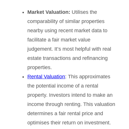
Market Valuation:
Utilises the
comparability of similar properties
nearby using recent market data to
facilitate a fair market value
judgement. It’s most helpful with real
estate transactions and refinancing
properties.
Rental Valuation
: This approximates
the potential income of a rental
property. Investors intend to make an
income through renting. This valuation
determines a fair rental price and
optimises their return on investment.