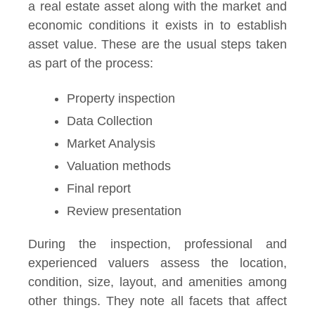
a real estate asset along with the market and
economic conditions it exists in to establish
asset value. These are the usual steps taken
as part of the process:
Property inspection
Data Collection
Market Analysis
Valuation methods
Final report
Review presentation
During the inspection, professional and
experienced valuers assess the location,
condition, size, layout, and amenities among
other things. They note all facets that affect