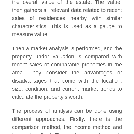
the overall value of the estate. The valuer
then gathers all relevant data related to recent
sales of residences nearby with similar
characteristics. This is used as a gauge to
measure value.
Then a market analysis is performed, and the
property under valuation is compared with
recent sales of comparable properties in the
area. They consider the advantages or
disadvantages that come with the location,
size, condition, and current market trends to
calculate the property’s worth.
The process of analysis can be done using
different approaches. Firstly, there is the
comparison method, the income method and