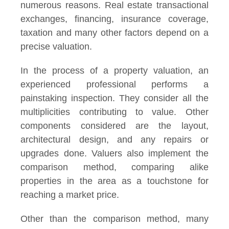
numerous reasons. Real estate transactional
exchanges, financing, insurance coverage,
taxation and many other factors depend on a
precise valuation.
In the process of a property valuation, an
experienced professional performs a
painstaking inspection. They consider all the
multiplicities contributing to value. Other
components considered are the layout,
architectural design, and any repairs or
upgrades done. Valuers also implement the
comparison method, comparing alike
properties in the area as a touchstone for
reaching a market price.
Other than the comparison method, many