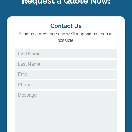
Request a Quote Now!
Contact Us
Send us a message and we’ll respond as soon as
possible.