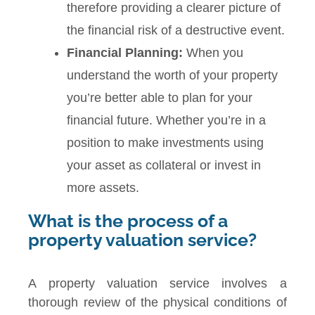
therefore providing a clearer picture of
the financial risk of a destructive event.
Financial Planning:
When you
understand the worth of your property
you’re better able to plan for your
financial future. Whether you’re in a
position to make investments using
your asset as collateral or invest in
more assets.
What is the process of a
property valuation service?
A property valuation service involves a
thorough review of the physical conditions of