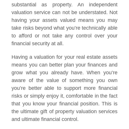
substantial as property. An independent
valuation service can not be understated. Not
having your assets valued means you may
take risks beyond what you’re technically able
to afford or not take any control over your
financial security at all.
Having a valuation for your real estate assets
means you can better plan your finances and
grow what you already have. When you’re
aware of the value of something you own
you’re better able to support more financial
risks or simply enjoy it, comfortable in the fact
that you know your financial position. This is
the ultimate gift of property valuation services
and ultimate financial control.