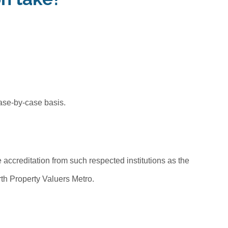
ase-by-case basis.
accreditation from such respected institutions as the
erth Property Valuers Metro.