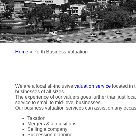
Home
»
Perth Business Valuation
We are a local all-inclusive
valuation service
located in 
businesses of all sizes.
The experience of our valuers goes further than just loca
service to small to mid-level businesses.
Our business valuation services can assist on any occasio
Taxation
Mergers & acquisitions
Selling a company
Succession planning