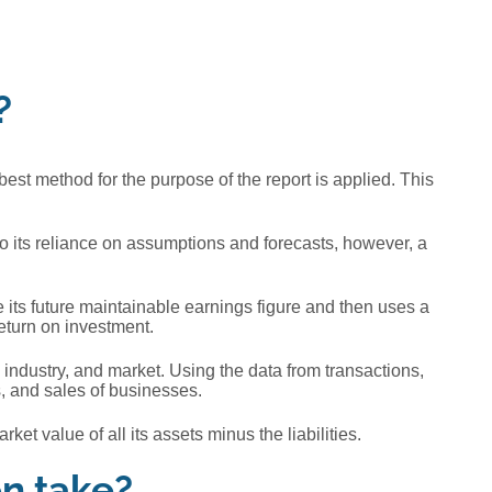
?
best method for the purpose of the report is applied. This
 to its reliance on assumptions and forecasts, however, a
 its future maintainable earnings figure and then uses a
return on investment.
industry, and market. Using the data from transactions,
s, and sales of businesses.
t value of all its assets minus the liabilities.
on take?