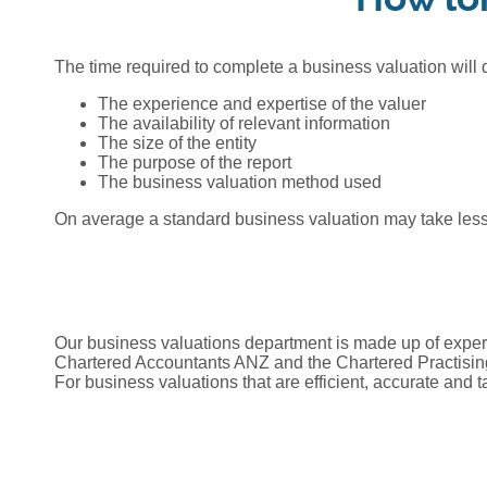
The time required to complete a business valuation will
The experience and expertise of the valuer
The availability of relevant information
The size of the entity
The purpose of the report
The business valuation method used
On average a standard business valuation may take less 
Our business valuations department is made up of expert
Chartered Accountants ANZ and the Chartered Practising
For business valuations that are efficient, accurate and t