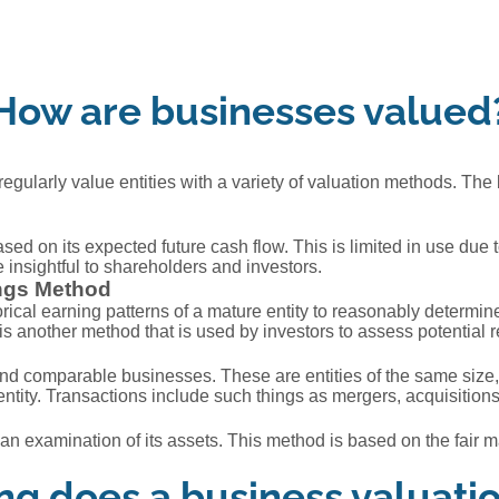
How are businesses valued
regularly value entities with a variety of valuation methods. The 
ased on its expected future cash flow. This is limited in use due
insightful to shareholders and investors.
ings Method
ical earning patterns of a mature entity to reasonably determine
is is another method that is used by investors to assess potential 
nd comparable businesses. These are entities of the same size, 
entity. Transactions include such things as mergers, acquisition
 examination of its assets. This method is based on the fair marke
g does a business valuati