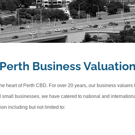
Perth Business Valuatio
the heart of Perth CBD. For over 20 years, our business valuers
l small businesses, we have catered to national and international
n including but not limited to: