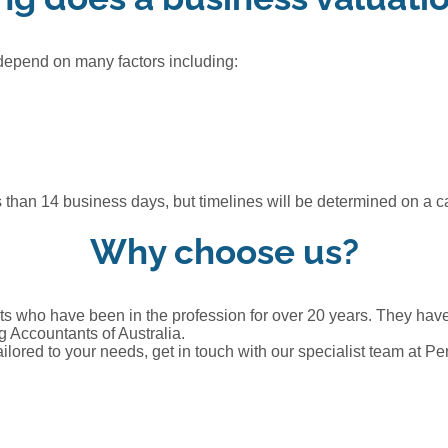
 depend on many factors including:
than 14 business days, but timelines will be determined on a c
Why choose us?
s who have been in the profession for over 20 years. They have 
 Accountants of Australia.
ailored to your needs, get in touch with our specialist team at P