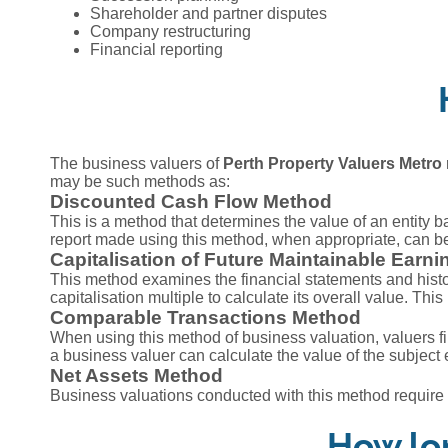
Shareholder and partner disputes
Company restructuring
Financial reporting
The business valuers of
Perth Property Valuers Metro
may be such methods as:
Discounted Cash Flow Method
This is a method that determines the value of an entity b
report made using this method, when appropriate, can be 
Capitalisation of Future Maintainable Earn
This method examines the financial statements and histor
capitalisation multiple to calculate its overall value. Th
Comparable Transactions Method
When using this method of business valuation, valuers fi
a business valuer can calculate the value of the subject 
Net Assets Method
Business valuations conducted with this method require an
How lon