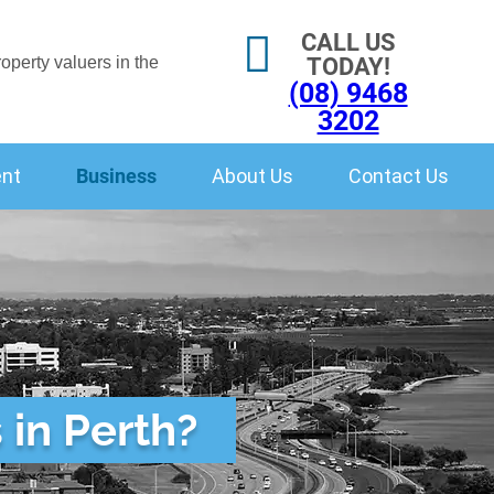
CALL US
TODAY!
(08) 9468
3202
ent
Business
About Us
Contact Us
 in Perth?