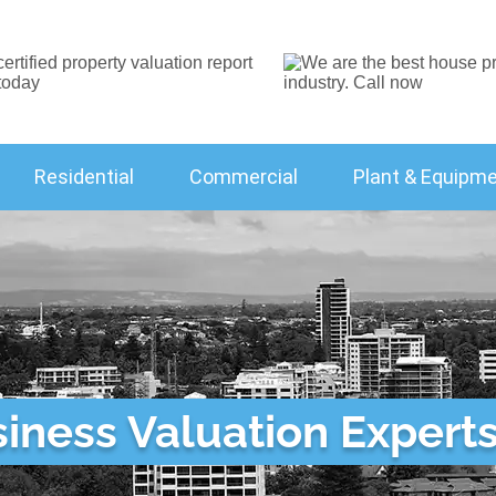
Residential
Commercial
Plant & Equipm
ness Valuation Experts