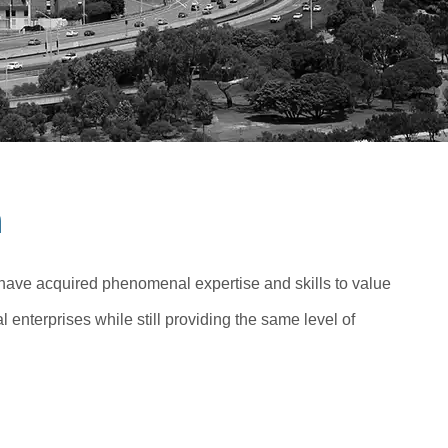
n
 have acquired phenomenal expertise and skills to value
 enterprises while still providing the same level of