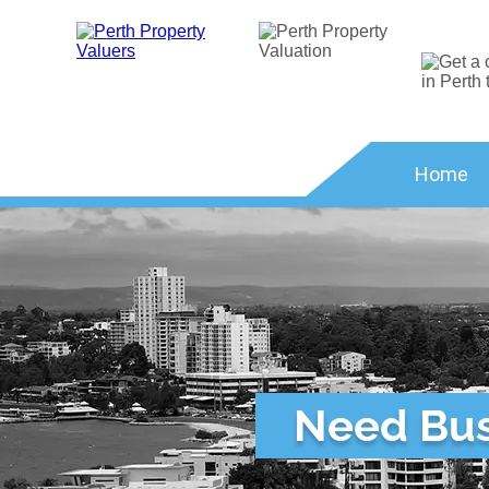
Home
Need Busi