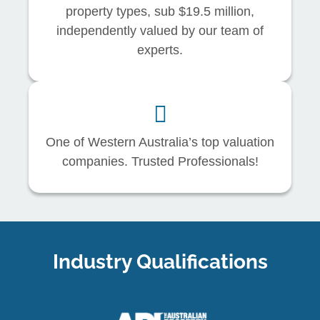
property types, sub $19.5 million,
independently valued by our team of
experts.
One of Western Australia’s top valuation
companies. Trusted Professionals!
Industry Qualifications