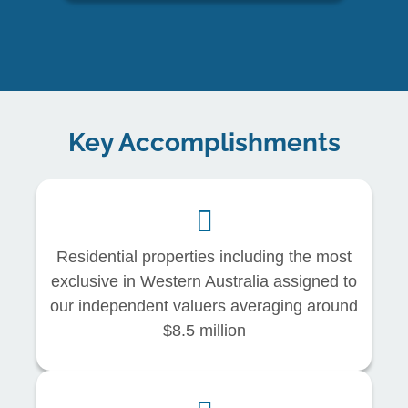
Key Accomplishments
Residential properties including the most
exclusive in Western Australia assigned to
our independent valuers averaging around
$8.5 million