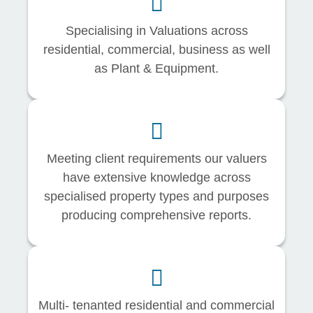
Specialising in Valuations across
residential, commercial, business as well
as Plant & Equipment.
Meeting client requirements our valuers
have extensive knowledge across
specialised property types and purposes
producing comprehensive reports.
Multi- tenanted residential and commercial