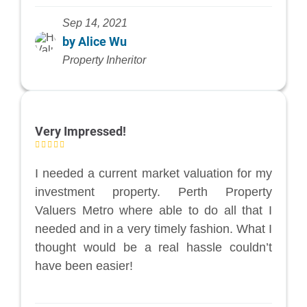
Sep 14, 2021
by Alice Wu
Property Inheritor
Very Impressed!
I needed a current market valuation for my
investment property. Perth Property
Valuers Metro where able to do all that I
needed and in a very timely fashion. What I
thought would be a real hassle couldn’t
have been easier!