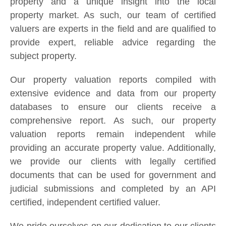
property and a unique insight into the local
property market. As such, our team of certified
valuers are experts in the field and are qualified to
provide expert, reliable advice regarding the
subject property.
Our property valuation reports compiled with
extensive evidence and data from our property
databases to ensure our clients receive a
comprehensive report. As such, our property
valuation reports remain independent while
providing an accurate property value. Additionally,
we provide our clients with legally certified
documents that can be used for government and
judicial submissions and completed by an API
certified, independent certified valuer.