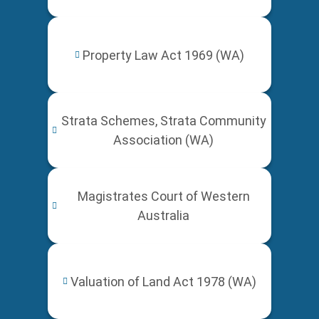
Property Law Act 1969 (WA)
Strata Schemes, Strata Community
Association (WA)
Magistrates Court of Western
Australia
Valuation of Land Act 1978 (WA)