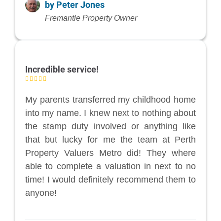
by Peter Jones
Fremantle Property Owner
Incredible service!
My parents transferred my childhood home
into my name. I knew next to nothing about
the stamp duty involved or anything like
that but lucky for me the team at Perth
Property Valuers Metro did! They where
able to complete a valuation in next to no
time! I would definitely recommend them to
anyone!