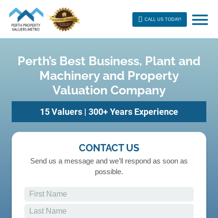
CALL US TODAY!
Perth’s Best Business, Plant and
Machinery and Property
Valuation Company
15 Valuers | 300+ Years Experience
CONTACT US
Send us a message and we’ll respond as soon as
possible.