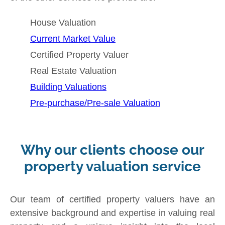
House Valuation
Current Market Value
Certified Property Valuer
Real Estate Valuation
Building Valuations
Pre-purchase/Pre-sale Valuation
Why our clients choose our
property valuation service
Our team of certified property valuers have an
extensive background and expertise in valuing real