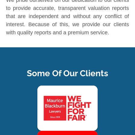
We pride ourselves on our dedication to our clients
to provide accurate, transparent valuation reports
that are independent and without any conflict of
interest. Because of this, we provide our clients
with quality reports and a premium service.
Some Of Our Clients