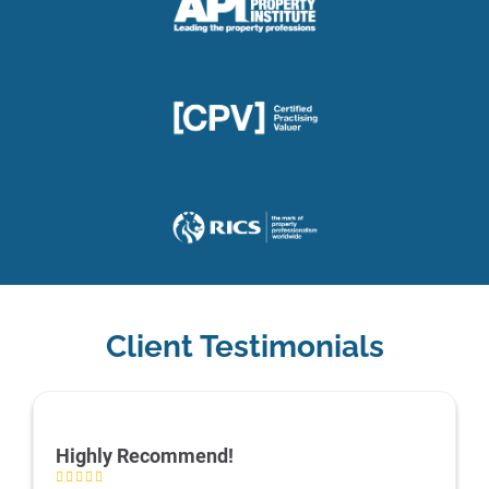
Client Testimonials
Highly Recommend!