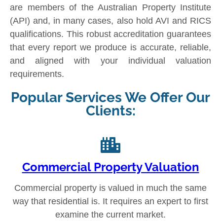
are members of the Australian Property Institute
(API) and, in many cases, also hold AVI and RICS
qualifications. This robust accreditation guarantees
that every report we produce is accurate, reliable,
and aligned with your individual valuation
requirements.
Popular Services We Offer Our
Clients:
Commercial Property Valuation
Commercial property is valued in much the same
way that residential is. It requires an expert to first
examine the current market.