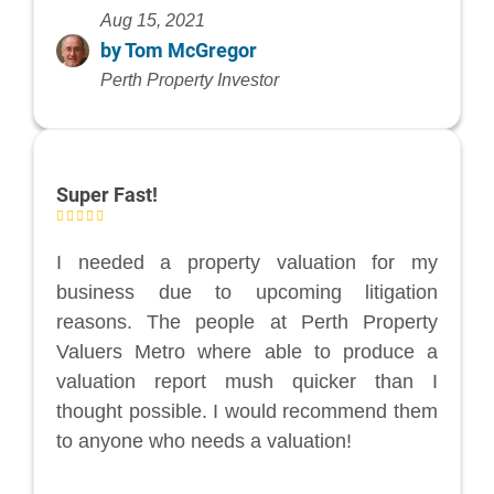
Aug 15, 2021
by Tom McGregor
Perth Property Investor
Super Fast!
I needed a property valuation for my
business due to upcoming litigation
reasons. The people at Perth Property
Valuers Metro where able to produce a
valuation report mush quicker than I
thought possible. I would recommend them
to anyone who needs a valuation!