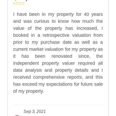
I have been in my property for 40 years
and was curious to know how much the
value of the property has increased, I
booked in a retrospective valuation from
prior to my purchase date as well as a
current market valuation for my property as
it has been renovated since, the
independent property valuer required all
data analysis and property details and I
received comprehensive reports, and this
has exceed my expectations for future sale
of my property.
Sep 3, 2021