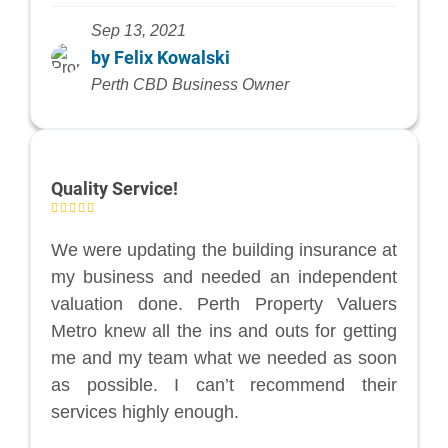
Sep 13, 2021
by Felix Kowalski
Perth CBD Business Owner
Quality Service!
We were updating the building insurance at
my business and needed an independent
valuation done. Perth Property Valuers
Metro knew all the ins and outs for getting
me and my team what we needed as soon
as possible. I can’t recommend their
services highly enough.