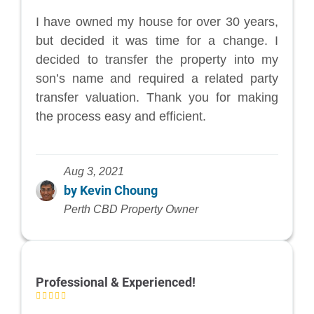
I have owned my house for over 30 years,
but decided it was time for a change. I
decided to transfer the property into my
son’s name and required a related party
transfer valuation. Thank you for making
the process easy and efficient.
Aug 3, 2021
by Kevin Choung
Perth CBD Property Owner
Professional & Experienced!