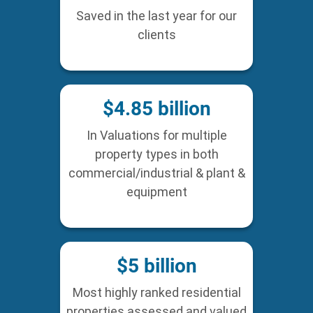
Saved in the last year for our
clients
$
4.85
billion
In Valuations for multiple
property types in both
commercial/industrial & plant &
equipment
$
5
billion
Most highly ranked residential
properties assessed and valued