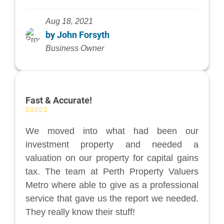
Aug 18, 2021
by John Forsyth
Business Owner
Fast & Accurate!
We moved into what had been our
investment property and needed a
valuation on our property for capital gains
tax. The team at Perth Property Valuers
Metro where able to give as a professional
service that gave us the report we needed.
They really know their stuff!