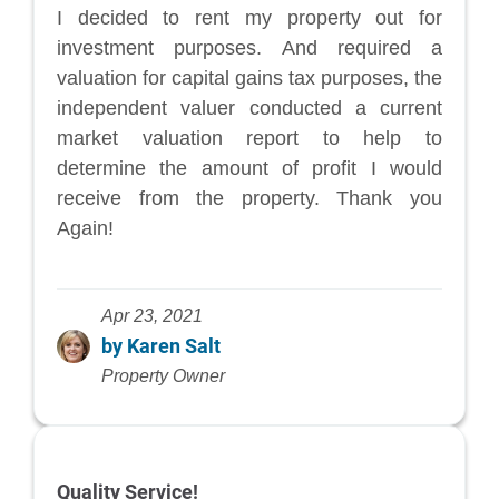
I decided to rent my property out for
investment purposes. And required a
valuation for capital gains tax purposes, the
independent valuer conducted a current
market valuation report to help to
determine the amount of profit I would
receive from the property. Thank you
Again!
Apr 23, 2021
by Karen Salt
Property Owner
Quality Service!