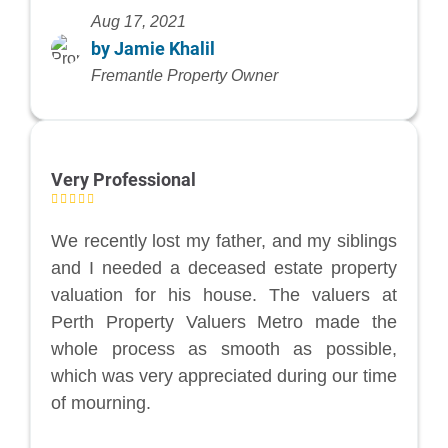
Aug 17, 2021
by Jamie Khalil
Fremantle Property Owner
Very Professional
We recently lost my father, and my siblings
and I needed a deceased estate property
valuation for his house. The valuers at
Perth Property Valuers Metro made the
whole process as smooth as possible,
which was very appreciated during our time
of mourning.