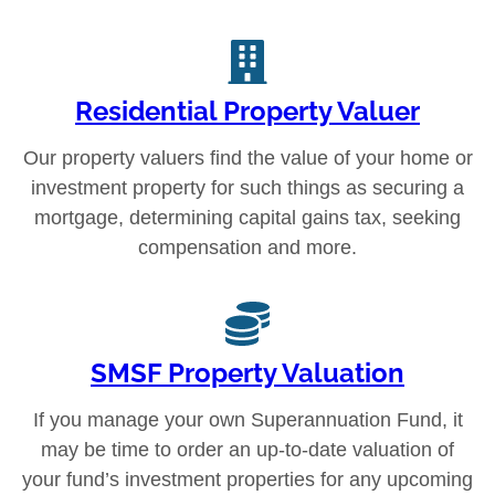
Residential Property Valuer
Our property valuers find the value of your home or
investment property for such things as securing a
mortgage, determining capital gains tax, seeking
compensation and more.
SMSF Property Valuation
If you manage your own Superannuation Fund, it
may be time to order an up-to-date valuation of
your fund’s investment properties for any upcoming