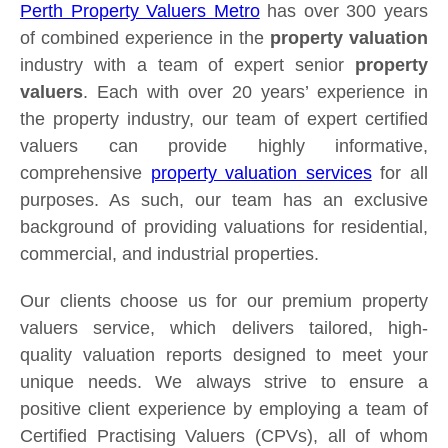
Perth Property Valuers Metro
has over 300 years
of combined experience in the
property valuation
industry with a team of expert senior
property
valuers
. Each with over 20 years’ experience in
the property industry, our team of expert certified
valuers can provide highly informative,
comprehensive
property valuation services
for all
purposes. As such, our team has an exclusive
background of providing valuations for residential,
commercial, and industrial properties.
Our clients choose us for our premium property
valuers service, which delivers tailored, high-
quality valuation reports designed to meet your
unique needs. We always strive to ensure a
positive client experience by employing a team of
Certified Practising Valuers (CPVs), all of whom