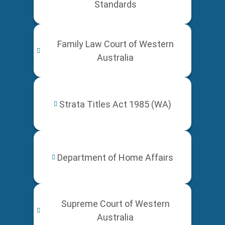
Standards
Family Law Court of Western
Australia
Strata Titles Act 1985 (WA)
Department of Home Affairs
Supreme Court of Western
Australia