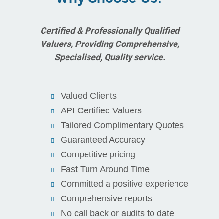
Certified & Professionally Qualified
Valuers, Providing Comprehensive,
Specialised, Quality service.
Valued Clients
API Certified Valuers
Tailored Complimentary Quotes
Guaranteed Accuracy
Competitive pricing
Fast Turn Around Time
Committed a positive experience
Comprehensive reports
No call back or audits to date