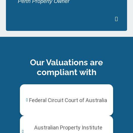
Perth Property Owner
Our Valuations are
compliant with
Federal Circuit Court of Australia
Australian Property Institute