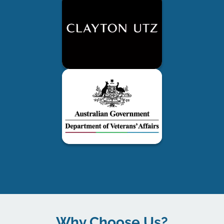
Why Choose Us?