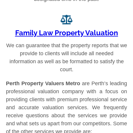
Family Law Property Valuation
We can guarantee that the property reports that we
provide to clients will include all needed
information as well as be formatted to satisfy the
court.
Perth Property Valuers Metro
are Perth’s leading
professional valuation company with a focus on
providing clients with premium professional service
and accurate valuation services. We frequently
receive questions about the services we provide
and what sets us apart from our competitors. Some
of the other services we provide are: