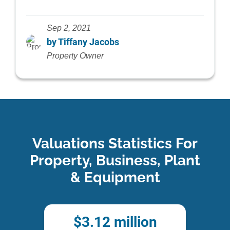
Sep 2, 2021
by Tiffany Jacobs
Property Owner
Valuations Statistics For
Property, Business, Plant
& Equipment
$
3.12
million