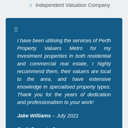
Independent Valuation Company
I have been utilising the services of Perth
Property Valuers Metro for my
investment properties in both residential
and commercial real estate, I highly
recommend them, their valuers are local
to the area, and have extensive
knowledge in specialised property types.
Thank you for the years of dedication
and professionalism to your work!
Jake Williams
– July 2021