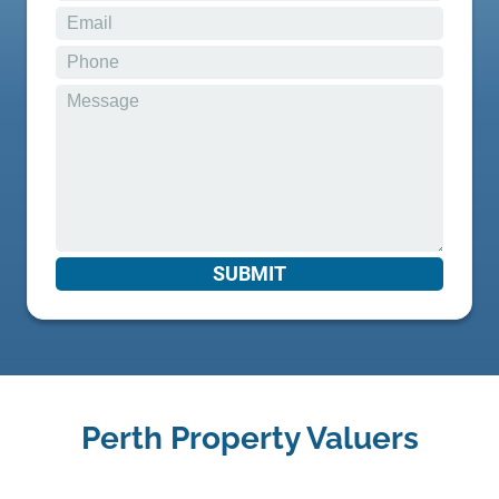
Perth Property Valuers