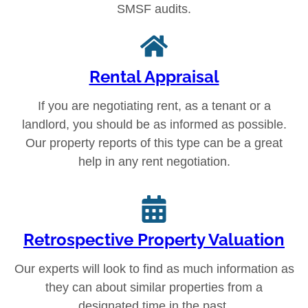
SMSF audits.
Rental Appraisal
If you are negotiating rent, as a tenant or a
landlord, you should be as informed as possible.
Our property reports of this type can be a great
help in any rent negotiation.
Retrospective Property Valuation
Our experts will look to find as much information as
they can about similar properties from a
designated time in the past.